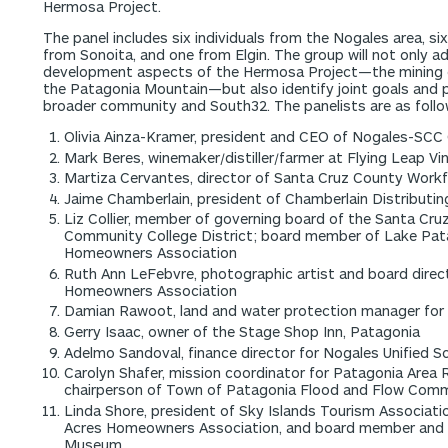
Hermosa Project.
The panel includes six individuals from the Nogales area, s
from Sonoita, and one from Elgin. The group will not only 
development aspects of the Hermosa Project—the mining 
the Patagonia Mountain—but also identify joint goals and pr
broader community and South32. The panelists are as follo
Olivia Ainza-Kramer, president and CEO of Nogales-S
Mark Beres, winemaker/distiller/farmer at Flying Leap Vi
Martiza Cervantes, director of Santa Cruz County Wor
Jaime Chamberlain, president of Chamberlain Distributin
Liz Collier, member of governing board of the Santa Cru
Community College District; board member of Lake Pa
Homeowners Association
Ruth Ann LeFebvre, photographic artist and board direc
Homeowners Association
Damian Rawoot, land and water protection manager for
Gerry Isaac, owner of the Stage Shop Inn, Patagonia
Adelmo Sandoval, finance director for Nogales Unified Sc
Carolyn Shafer, mission coordinator for Patagonia Area 
chairperson of Town of Patagonia Flood and Flow Com
Linda Shore, president of Sky Islands Tourism Associati
Acres Homeowners Association, and board member and 
Museum