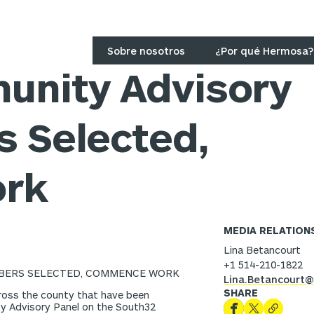
Sobre nosotros
¿Por qué Hermosa?
unity Advisory
 Selected,
rk
MEDIA RELATION
Lina Betancourt
+1 514-210-1822
BERS SELECTED, COMMENCE WORK
Lina.Betancourt@
SHARE
oss the county that have been
ty Advisory Panel on the South32