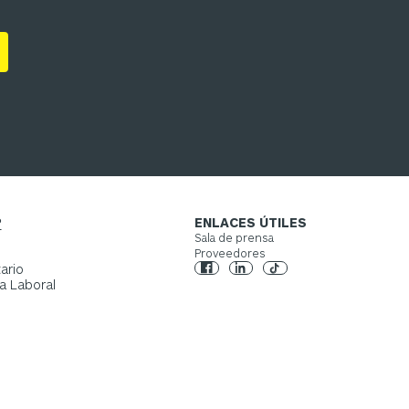
?
ENLACES ÚTILES
Sala de prensa
Proveedores
ario
a Laboral