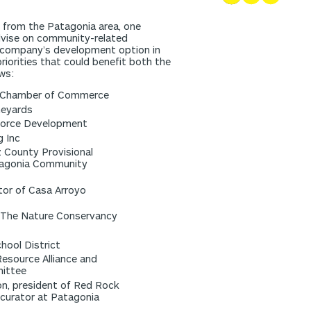
ix from the Patagonia area, one
advise on community-related
company’s development option in
iorities that could benefit both the
ws:
CC Chamber of Commerce
neyards
kforce Development
g Inc
z County Provisional
tagonia Community
tor of Casa Arroyo
 The Nature Conservancy
hool District
Resource Alliance and
mittee
on, president of Red Rock
curator at Patagonia