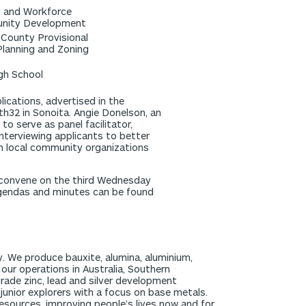
y and Workforce
unity Development
County Provisional
lanning and Zoning
igh School
ications, advertised in the
32 in Sonoita. Angie Donelson, an
o serve as panel facilitator,
interviewing applicants to better
th local community organizations
o convene on the third Wednesday
agendas and minutes can be found
y. We produce bauxite, alumina, aluminium,
t our operations in Australia, Southern
rade zinc, lead and silver development
junior explorers with a focus on base metals.
esources, improving people’s lives now and for