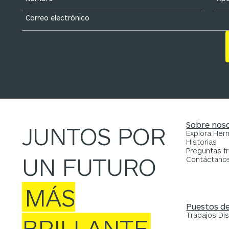
Sobre nos
JUNTOS POR
Explora He
Historias
Preguntas f
UN FUTURO
Contáctano
MÁS
Puestos de
Trabajos Di
BRILLANTE