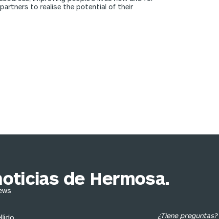
rtners to realise the potential of their
noticias de Hermosa.
News
¿Tiene preguntas?