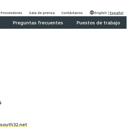
Proveedores
Sala de prensa
Contáctanos
English
Español
Preguntas frecuentes
Puestos de trabajo
S
south32.net