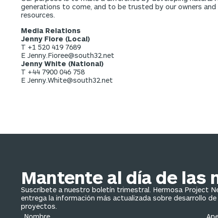
generations to come, and to be trusted by our owners and pa
resources.
Media Relations
Jenny Fiore (Local)
T +1 520 419 7689
E Jenny.Fioree@south32.net
Jenny White (National)
T +44 7900 046 758
E Jenny.White@south32.net
Mantente al día de las 
Suscríbete a nuestro boletín trimestral. Hermosa Project 
entrega la información más actualizada sobre desarrollo de
proyectos.