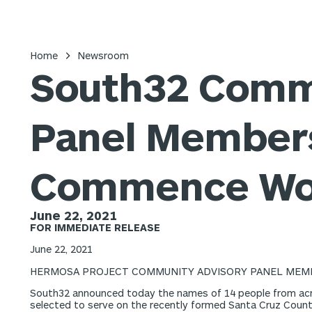
Home
Newsroom
South32 Comm
Panel Members
Commence Wo
June 22, 2021
FOR IMMEDIATE RELEASE
June 22, 2021
HERMOSA PROJECT COMMUNITY ADVISORY PANEL MEM
South32 announced today the names of 14 people from acr
selected to serve on the recently formed Santa Cruz Coun