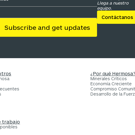
Llega a nuestro
equipo.
Contáctanos
otros
¿Por qué Hermosa
rmosa
Minerales Críticos
Economía Creciente
recuentes
Compromiso Comunit
s
Desarrollo de la Fuerz
 trabajo
sponibles