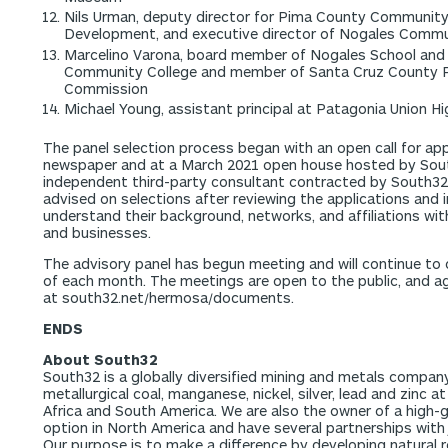
Nils Urman, deputy director for Pima County Communit
Development, and executive director of Nogales Comm
Marcelino Varona, board member of Nogales School and 
Community College and member of Santa Cruz County P
Commission
Michael Young, assistant principal at Patagonia Union H
The panel selection process began with an open call for appl
newspaper and at a March 2021 open house hosted by South
independent third-party consultant contracted by South32 t
advised on selections after reviewing the applications and 
understand their background, networks, and affiliations wi
and businesses.
The advisory panel has begun meeting and will continue t
of each month. The meetings are open to the public, and 
at south32.net/hermosa/documents.
ENDS
About South32
South32 is a globally diversified mining and metals compan
metallurgical coal, manganese, nickel, silver, lead and zinc a
Africa and South America. We are also the owner of a high-g
option in North America and have several partnerships with 
Our purpose is to make a difference by developing natural r