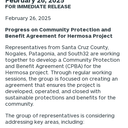
February 26, 2025
FOR IMMEDIATE RELEASE
February 26, 2025
Progress on Community Protection and
Benefit Agreement for Hermosa Project
Representatives from Santa Cruz County,
Nogales, Patagonia, and South32 are working
together to develop a Community Protection
and Benefit Agreement (CPBA) for the
Hermosa project. Through regular working
sessions, the group is focused on creating an
agreement that ensures the project is
developed, operated, and closed with
sustainable protections and benefits for the
community.
The group of representatives is considering
addressing key areas, including: