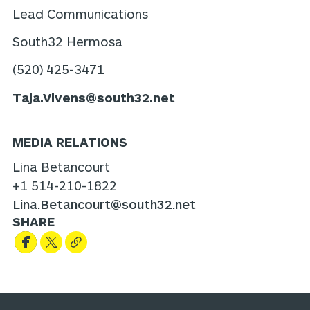
Lead Communications
South32 Hermosa
(520) 425-3471
Taja.Vivens@south32.net
MEDIA RELATIONS
Lina Betancourt
+1 514-210-1822
Lina.Betancourt@south32.net
SHARE