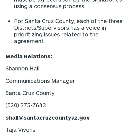
using a consensus process.
For Santa Cruz County, each of the three
Districts/Supervisors has a voice in
prioritizing issues related to the
agreement.
Media Relations:
Shannon Hall
Communications Manager
Santa Cruz County
(520) 375-7643
shall@santacruzcountyaz.gov
Taja Vivens