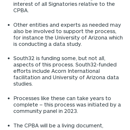
interest of all Signatories relative to the
CPBA.
Other entities and experts as needed may
also be involved to support the process,
for instance the University of Arizona which
is conducting a data study.
South32 is funding some, but not all,
aspects of this process. South32-funded
efforts include Acorn International
facilitation and University of Arizona data
studies.
Processes like these can take years to
complete – this process was initiated by a
community panel in 2023.
The CPBA will be a living document,