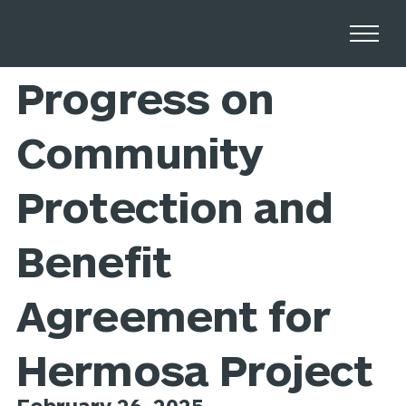
Home
Newsroom
Progress on
Community
Protection and
Benefit
Agreement for
Hermosa Project