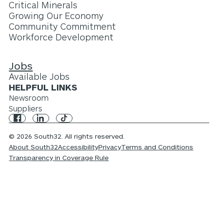
Critical Minerals
Growing Our Economy
Community Commitment
Workforce Development
Jobs
Available Jobs
HELPFUL LINKS
Newsroom
Suppliers
© 2026 South32. All rights reserved.
About South32
Accessibility
Privacy
Terms and Conditions
Transparency in Coverage Rule