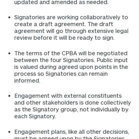
updated and amended as needed.
Signatories are working collaboratively to
create a draft agreement. The draft
agreement will go through extensive legal
review before it will be ready to sign.
The terms of the CPBA will be negotiated
between the four Signatories. Public input
is valued during agreed upon points in the
process so Signatories can remain
informed.
Engagement with external constituents
and other stakeholders is done collectively
as the Signatory group, not individually by
each Signatory.
Engagement plans, like all other decisions,
must be agreed upon by the Signatories