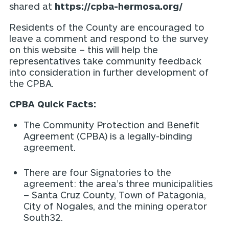
shared at
https://cpba-hermosa.org/
Residents of the County are encouraged to
leave a comment and respond to the survey
on this website – this will help the
representatives take community feedback
into consideration in further development of
the CPBA.
CPBA Quick Facts:
The Community Protection and Benefit
Agreement (CPBA) is a legally-binding
agreement.
There are four Signatories to the
agreement: the area’s three municipalities
– Santa Cruz County, Town of Patagonia,
City of Nogales, and the mining operator
South32.