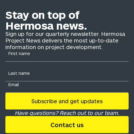
Stay on top of
Hermosa news.
Sign up for our quarterly newsletter. Hermosa
Project News delivers the most up-to-date
information on project development.
Have questions? Reach out to our team.
Contact us