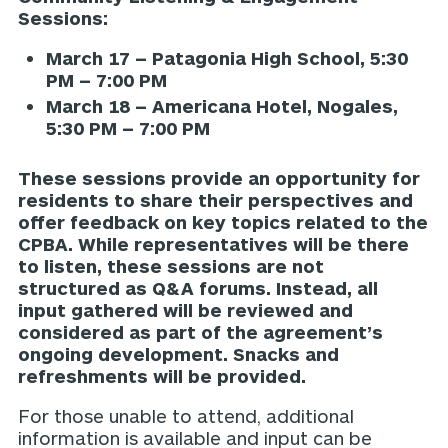
Sessions:
March 17 – Patagonia High School, 5:30
PM – 7:00 PM
March 18 – Americana Hotel, Nogales,
5:30 PM – 7:00 PM
These sessions provide an opportunity for
residents to share their perspectives and
offer feedback on key topics related to the
CPBA. While representatives will be there
to listen, these sessions are not
structured as Q&A forums. Instead, all
input gathered will be reviewed and
considered as part of the agreement’s
ongoing development. Snacks and
refreshments will be provided.
For those unable to attend, additional
information is available and input can be