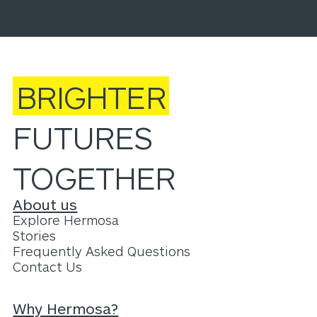
BRIGHTER
FUTURES
TOGETHER
About us
Explore Hermosa
Stories
Frequently Asked Questions
Contact Us
Why Hermosa?