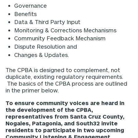
Governance
Benefits
Data & Third Party Input
Monitoring & Corrections Mechanisms
Community Feedback Mechanism
Dispute Resolution and
Changes & Updates.
The CPBA is designed to complement, not
duplicate, existing regulatory requirements.
The basics of the CPBA process are outlined
in the primer below.
To ensure community voices are heard in
the development of the CPBA,
representatives from Santa Cruz County,
Nogales, Patagonia, and South32 invite
residents to participate in two upcoming
Community Listening & Engagement