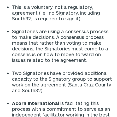
This is a voluntary, not a regulatory,
agreement (i.e., no Signatory, including
South32, is required to sign it).
Signatories are using a consensus process
to make decisions. A consensus process
means that rather than voting to make
decisions, the Signatories must come to a
consensus on how to move forward on
issues related to the agreement.
Two Signatories have provided additional
capacity to the Signatory group to support
work on the agreement (Santa Cruz County
and South32).
Acorn International
is facilitating this
process with a commitment to serve as an
independent facilitator working in the best