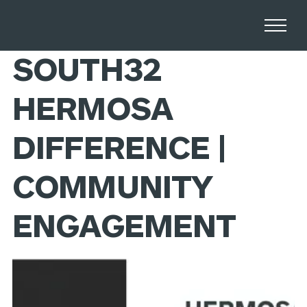
Home
Stories
SOUTH32
HERMOSA
DIFFERENCE |
COMMUNITY
ENGAGEMENT