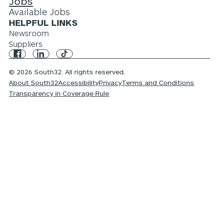
Jobs
Available Jobs
HELPFUL LINKS
Newsroom
Suppliers
© 2026 South32. All rights reserved.
About South32
Accessibility
Privacy
Terms and Conditions
Transparency in Coverage Rule