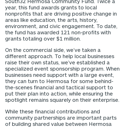
South32 Hermosa Community Fund. Twice a
year, this fund awards grants to local
nonprofits that are driving positive change in
areas like education, the arts, history,
environment, and civic engagement. To date,
the fund has awarded 121 non-profits with
grants totaling over $1 million.
On the commercial side, we’ve taken a
different approach. To help local businesses
raise their own status, we’ve established a
specialized event sponsorship program. When
businesses need support with a large event,
they can turn to Hermosa for some behind-
the-scenes financial and tactical support to
put their plan into action, while ensuring the
spotlight remains squarely on their enterprise.
While these financial contributions and
community partnerships are important parts
of building shared value between Hermosa