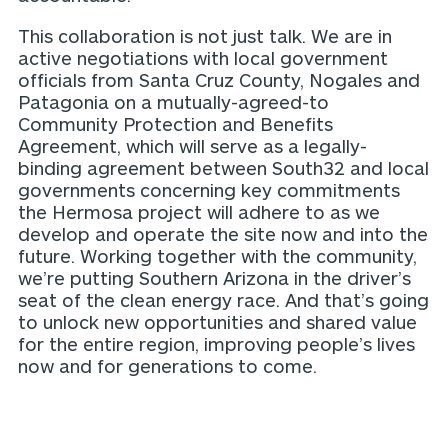
This collaboration is not just talk. We are in
active negotiations with local government
officials from Santa Cruz County, Nogales and
Patagonia on a mutually-agreed-to
Community Protection and Benefits
Agreement, which will serve as a legally-
binding agreement between South32 and local
governments concerning key commitments
the Hermosa project will adhere to as we
develop and operate the site now and into the
future. Working together with the community,
we’re putting Southern Arizona in the driver’s
seat of the clean energy race. And that’s going
to unlock new opportunities and shared value
for the entire region, improving people’s lives
now and for generations to come.