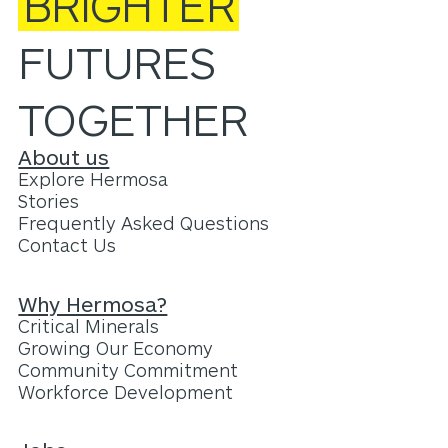
BRIGHTER
FUTURES
TOGETHER
About us
Explore Hermosa
Stories
Frequently Asked Questions
Contact Us
Why Hermosa?
Critical Minerals
Growing Our Economy
Community Commitment
Workforce Development