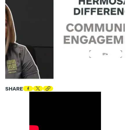
SHARE