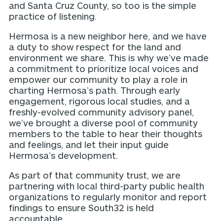
and Santa Cruz County, so too is the simple
practice of listening.
Hermosa is a new neighbor here, and we have
a duty to show respect for the land and
environment we share. This is why we’ve made
a commitment to prioritize local voices and
empower our community to play a role in
charting Hermosa’s path. Through early
engagement, rigorous local studies, and a
freshly-evolved community advisory panel,
we’ve brought a diverse pool of community
members to the table to hear their thoughts
and feelings, and let their input guide
Hermosa’s development.
As part of that community trust, we are
partnering with local third-party public health
organizations to regularly monitor and report
findings to ensure South32 is held
accountable.