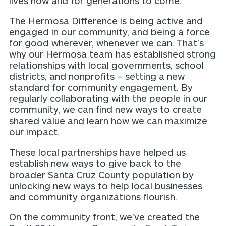
lives now and for generations to come.
The Hermosa Difference is being active and
engaged in our community, and being a force
for good wherever, whenever we can. That’s
why our Hermosa team has established strong
relationships with local governments, school
districts, and nonprofits – setting a new
standard for community engagement. By
regularly collaborating with the people in our
community, we can find new ways to create
shared value and learn how we can maximize
our impact.
These local partnerships have helped us
establish new ways to give back to the
broader Santa Cruz County population by
unlocking new ways to help local businesses
and community organizations flourish.
On the community front, we’ve created the