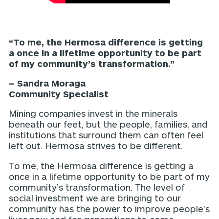
“To me, the Hermosa difference is getting
a once in a lifetime opportunity to be part
of my community’s transformation.”
– Sandra Moraga
Community Specialist
Mining companies invest in the minerals
beneath our feet, but the people, families, and
institutions that surround them can often feel
left out. Hermosa strives to be different.
To me, the Hermosa difference is getting a
once in a lifetime opportunity to be part of my
community’s transformation. The level of
social investment we are bringing to our
community has the power to improve people’s