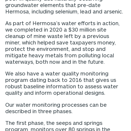
groundwater elements that pre-date
Hermosa, including selenium, lead and arsenic.
As part of Hermosa’s water efforts in action,
we completed in 2020 a $30 million site
cleanup of mine waste left by a previous
miner, which helped save taxpayers money,
protect the environment, and stop and
mitigate heavy metals from polluting local
waterways, both now and in the future.
We also have a water quality monitoring
program dating back to 2016 that gives us
robust baseline information to assess water
quality and inform operational designs.
Our water monitoring processes can be
described in three phases.
The first phase, the seeps and springs
program, monitors over 80 springs in the