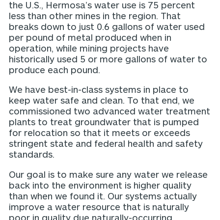
the U.S., Hermosa’s water use is 75 percent
less than other mines in the region. That
breaks down to just 0.6 gallons of water used
per pound of metal produced when in
operation, while mining projects have
historically used 5 or more gallons of water to
produce each pound.
We have best-in-class systems in place to
keep water safe and clean. To that end, we
commissioned two advanced water treatment
plants to treat groundwater that is pumped
for relocation so that it meets or exceeds
stringent state and federal health and safety
standards.
Our goal is to make sure any water we release
back into the environment is higher quality
than when we found it. Our systems actually
improve a water resource that is naturally
poor in quality due naturally-occurring