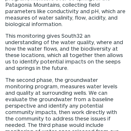
Patagonia Mountains, collecting field
parameters like conductivity and pH, which are
measures of water salinity, flow, acidity, and
biological information.
This monitoring gives South32 an
understanding of the water quality, where and
how the water flows, and the biodiversity at
these locations, which all together then allows
us to identify potential impacts on the seeps
and springs in the future.
The second phase, the groundwater
monitoring program, measures water levels
and quality at surrounding wells. We can
evaluate the groundwater from a baseline
perspective and identify any potential
community impacts, then work directly with
the community to address these issues if
needed. The third phase would include