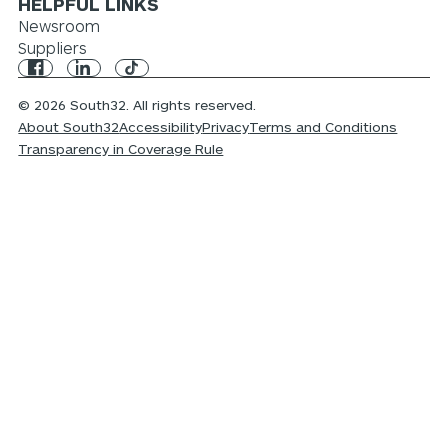
HELPFUL LINKS
Newsroom
Suppliers
© 2026 South32. All rights reserved.
About South32
Accessibility
Privacy
Terms and Conditions
Transparency in Coverage Rule