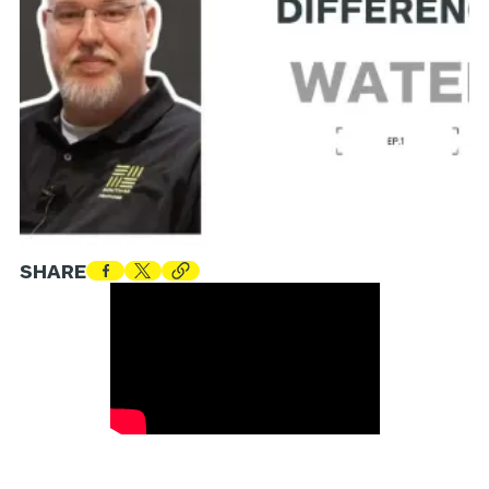
SHARE