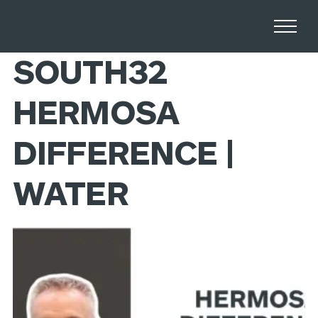
Home
Stories
SOUTH32
HERMOSA
DIFFERENCE |
WATER