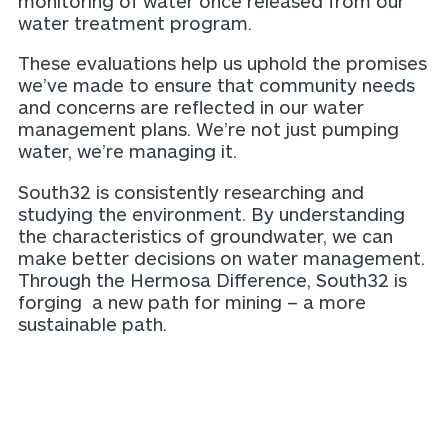
monitoring of water once released from our
water treatment program.
These evaluations help us uphold the promises
we’ve made to ensure that community needs
and concerns are reflected in our water
management plans. We’re not just pumping
water, we’re managing it.
South32 is consistently researching and
studying the environment. By understanding
the characteristics of groundwater, we can
make better decisions on water management.
Through the Hermosa Difference, South32 is
forging a new path for mining – a more
sustainable path.