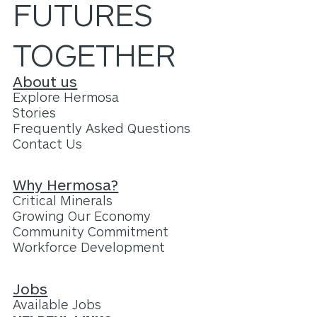
FUTURES
TOGETHER
About us
Explore Hermosa
Stories
Frequently Asked Questions
Contact Us
Why Hermosa?
Critical Minerals
Growing Our Economy
Community Commitment
Workforce Development
Jobs
Available Jobs