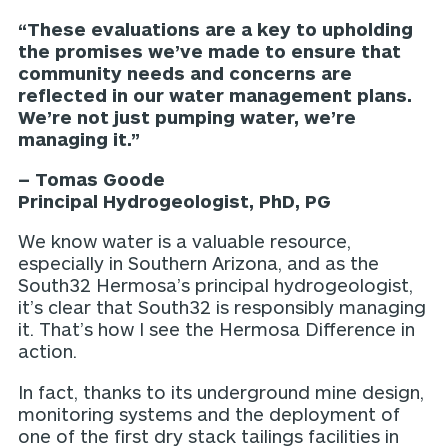
“These evaluations are a key to upholding
the promises we’ve made to ensure that
community needs and concerns are
reflected in our water management plans.
We’re not just pumping water, we’re
managing it.”
– Tomas Goode
Principal Hydrogeologist, PhD, PG
We know water is a valuable resource,
especially in Southern Arizona, and as the
South32 Hermosa’s principal hydrogeologist,
it’s clear that South32 is responsibly managing
it. That’s how I see the Hermosa Difference in
action.
In fact, thanks to its underground mine design,
monitoring systems and the deployment of
one of the first dry stack tailings facilities in