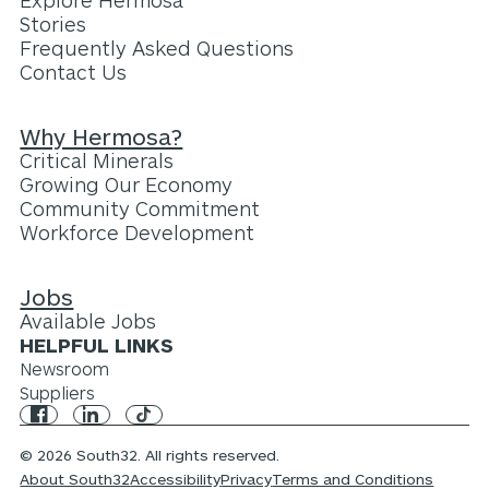
Explore Hermosa
Stories
Frequently Asked Questions
Contact Us
Why Hermosa?
Critical Minerals
Growing Our Economy
Community Commitment
Workforce Development
Jobs
Available Jobs
HELPFUL LINKS
Newsroom
Suppliers
© 2026 South32. All rights reserved.
About South32
Accessibility
Privacy
Terms and Conditions