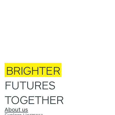
BRIGHTER
FUTURES
TOGETHER
About us