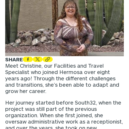
SHARE
Meet Christine, our Facilities and Travel
Specialist who joined Hermosa over eight
years ago! Through the different challenges
and transitions, she’s been able to adapt and
grow her career.
Her journey started before South32, when the
project was still part of the previous
organization. When she first joined, she
oversaw administrative work as a receptionist,
and over the years, she took on new