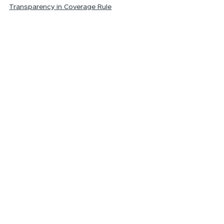
Transparency in Coverage Rule