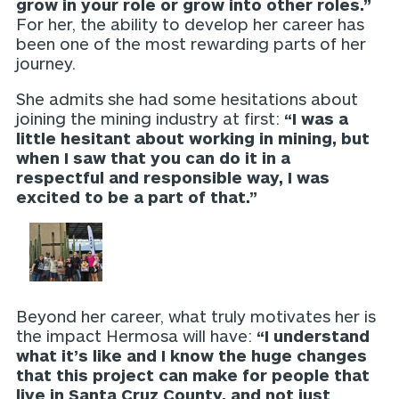
grow in your role or grow into other roles.”
For her, the ability to develop her career has
been one of the most rewarding parts of her
journey.
She admits she had some hesitations about
joining the mining industry at first:
“I was a
little hesitant about working in mining, but
when I saw that you can do it in a
respectful and responsible way, I was
excited to be a part of that.”
Beyond her career, what truly motivates her is
the impact Hermosa will have:
“I understand
what it’s like and I know the huge changes
that this project can make for people that
live in Santa Cruz County, and not just