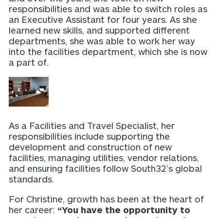
responsibilities and was able to switch roles as
an Executive Assistant for four years. As she
learned new skills, and supported different
departments, she was able to work her way
into the facilities department, which she is now
a part of.
As a Facilities and Travel Specialist, her
responsibilities include supporting the
development and construction of new
facilities, managing utilities, vendor relations,
and ensuring facilities follow South32’s global
standards.
For Christine, growth has been at the heart of
her career:
“You have the opportunity to