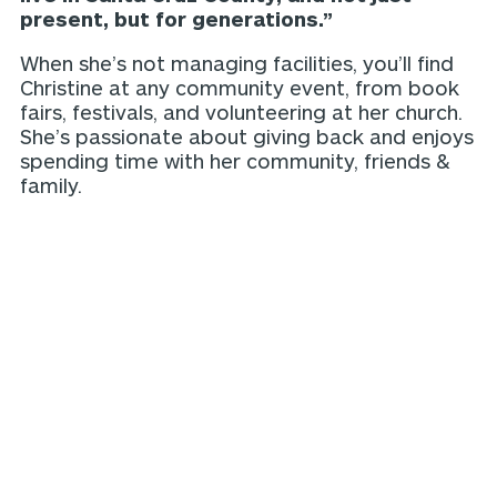
present, but for generations.”
When she’s not managing facilities, you’ll find
Christine at any community event, from book
fairs, festivals, and volunteering at her church.
She’s passionate about giving back and enjoys
spending time with her community, friends &
family.
More our team