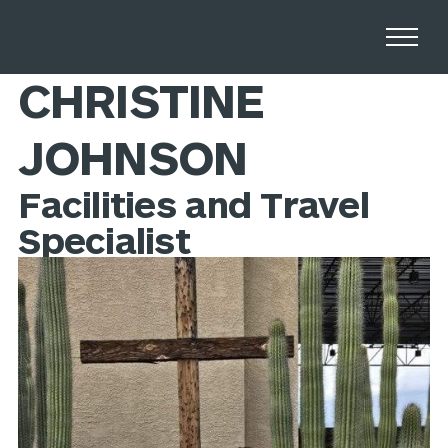
Home
Stories
CHRISTINE
JOHNSON
Facilities and Travel
Specialist